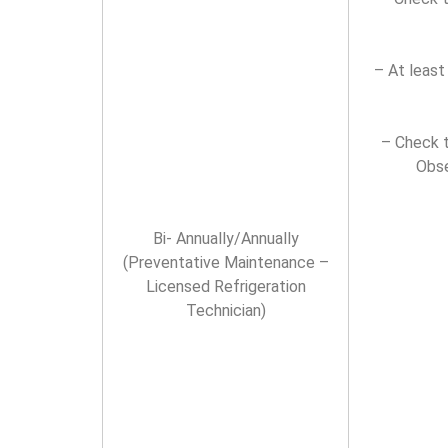
– At least
– Check t
Obse
Bi- Annually/Annually
(Preventative Maintenance –
Licensed Refrigeration
Technician)