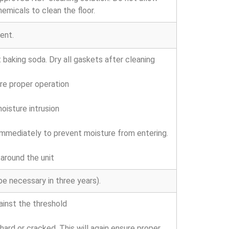
hemicals to clean the floor.
ent.
baking soda. Dry all gaskets after cleaning
re proper operation
oisture intrusion
e immediately to prevent moisture from entering.
around the unit
 necessary in three years).
inst the threshold
rd or cracked. This will again ensure proper