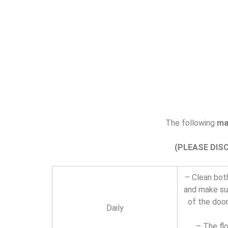
The following
ma
(PLEASE DIS
– Clean both
and make sur
of the door
Daily
– The fl