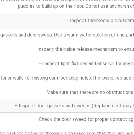
puddles to build up on the floor. Do not use any harsh c
– Inspect thermocouple placem
 gaskets and door sweep. Use a warm water solution of one part 
– Inspect the inside release mechanism to ensu
– Inspect light fixtures and observe for any m
nterior walls for missing cam lock plug holes. If missing, replac
– Make sure that there are no obstructions 
– Inspect door gaskets and sweeps (Replacement may be
– Check the door sweep for proper contact aga
he gaskets between the panels to make sure that they are not ha