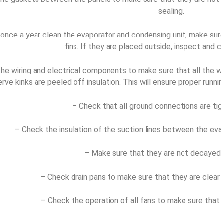
sealing.
 once a year clean the evaporator and condensing unit, make sure
fins. If they are placed outside, inspect and 
he wiring and electrical components to make sure that all the w
rve kinks are peeled off insulation. This will ensure proper runni
– Check that all ground connections are ti
– Check the insulation of the suction lines between the ev
– Make sure that they are not decayed 
– Check drain pans to make sure that they are clear o
– Check the operation of all fans to make sure that 