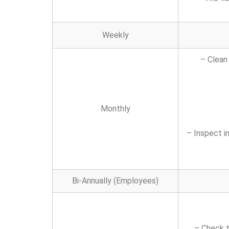
Weekly
– Clean
Monthly
– Inspect i
Bi-Annually (Employees)
– Check t