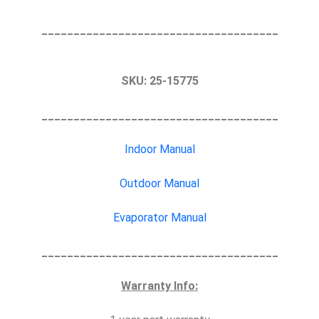
_____________________________________
SKU:
25-15775
_____________________________________
Indoor Manual
Outdoor Manual
Evaporator Manual
_____________________________________
Warranty Info: