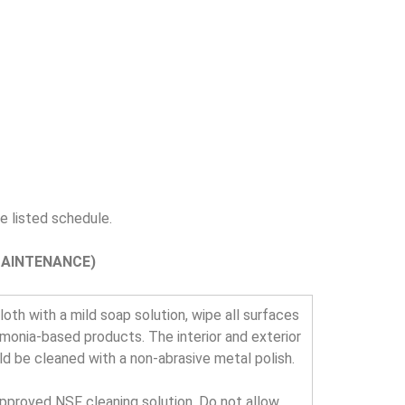
 listed schedule.
MAINTENANCE)
oth with a mild soap solution, wipe all surfaces
mmonia-based products. The interior and exterior
uld be cleaned with a non-abrasive metal polish.
approved NSF cleaning solution. Do not allow