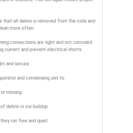
 that all debris is removed from the coils and
clean more often.
iring connections are tight and not corroded.
ng current and prevent electrical shorts.
ght and secure.
aporator and condensing unit to
or missing.
f debris or ice buildup.
they run free and quiet.