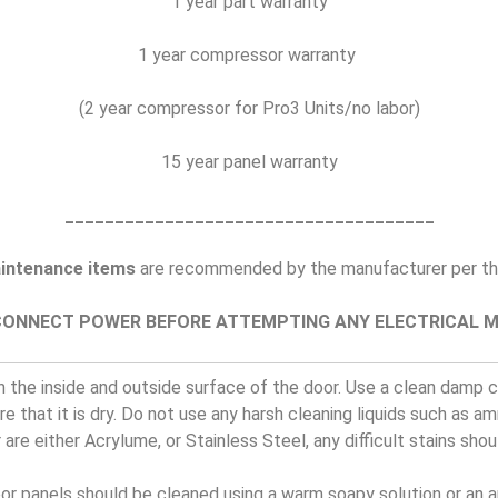
1 year part warranty
1 year compressor warranty
(2 year compressor for Pro3 Units/no labor)
15 year panel warranty
_____________________________________
intenance items
are recommended by the manufacturer per the
CONNECT POWER BEFORE ATTEMPTING ANY ELECTRICAL 
 the inside and outside surface of the door. Use a clean damp cl
e that it is dry. Do not use any harsh cleaning liquids such as a
 are either Acrylume, or Stainless Steel, any difficult stains sho
oor panels should be cleaned using a warm soapy solution or an 