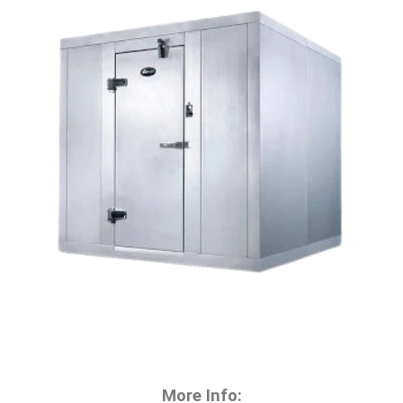
More Info: