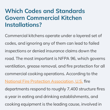
Which Codes and Standards
Govern Commercial Kitchen
Installations?
Commercial kitchens operate under a layered set of
codes, and ignoring any of them can lead to failed
inspections or denied insurance claims down the
road. The most important is NFPA 96, which governs
ventilation, grease removal, and fire protection for all
commercial cooking operations. According to the
National Fire Protection Association, U.S.
fire
departments respond to roughly 7,400 structure fires
a year in eating and drinking establishments, and
cooking equipment is the leading cause, involved in