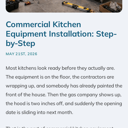
Commercial Kitchen
Equipment Installation: Step-
by-Step
MAY 21ST, 2026
Most kitchens look ready before they actually are.
The equipment is on the floor, the contractors are
wrapping up, and somebody has already painted the
front of the house. Then the gas company shows up,
the hood is two inches off, and suddenly the opening
date is sliding into next month.