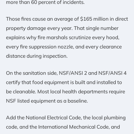
more than 60 percent of incidents.
Those fires cause an average of $165 million in direct
property damage every year. That single number
explains why fire marshals scrutinize every hood,
every fire suppression nozzle, and every clearance
distance during inspection.
On the sanitation side, NSF/ANSI 2 and NSF/ANSI 4
certify that food equipment is built and installed to
be cleanable. Most local health departments require
NSF listed equipment as a baseline.
Add the National Electrical Code, the local plumbing
code, and the International Mechanical Code, and