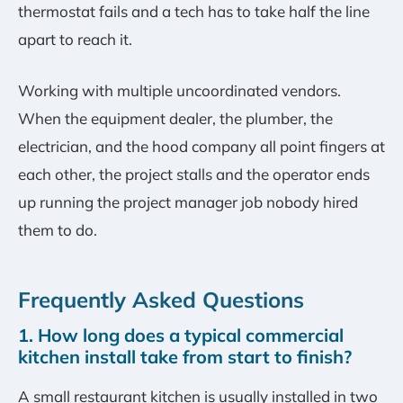
thermostat fails and a tech has to take half the line
apart to reach it.
Working with multiple uncoordinated vendors.
When the equipment dealer, the plumber, the
electrician, and the hood company all point fingers at
each other, the project stalls and the operator ends
up running the project manager job nobody hired
them to do.
Frequently Asked Questions
1. How long does a typical commercial
kitchen install take from start to finish?
A small restaurant kitchen is usually installed in two