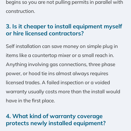
begins so you are not pulling permits in parallel with
construction.
3. Is it cheaper to install equipment myself
or hire licensed contractors?
Self installation can save money on simple plug in
items like a countertop mixer or a small reach in.
Anything involving gas connections, three phase
power, or hood tie ins almost always requires
licensed trades. A failed inspection or a voided
warranty usually costs more than the install would
have in the first place.
4. What kind of warranty coverage
protects newly installed equipment?