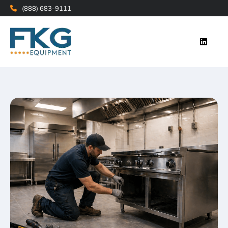
(888) 683-9111