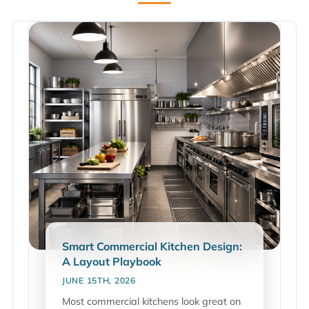
Smart Commercial Kitchen Design:
A Layout Playbook
JUNE 15TH, 2026
Most commercial kitchens look great on