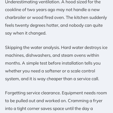
Underestimating ventilation. A hood sized for the
cookline of two years ago may not handle a new
charbroiler or wood fired oven. The kitchen suddenly
feels twenty degrees hotter, and nobody can quite
say when it changed.
Skipping the water analysis. Hard water destroys ice
machines, dishwashers, and steam ovens within
months. A simple test before installation tells you
whether you need a softener or a scale control
system, and it is way cheaper than a service call.
Forgetting service clearance. Equipment needs room
to be pulled out and worked on. Cramming a fryer
into a tight corner saves space until the day a