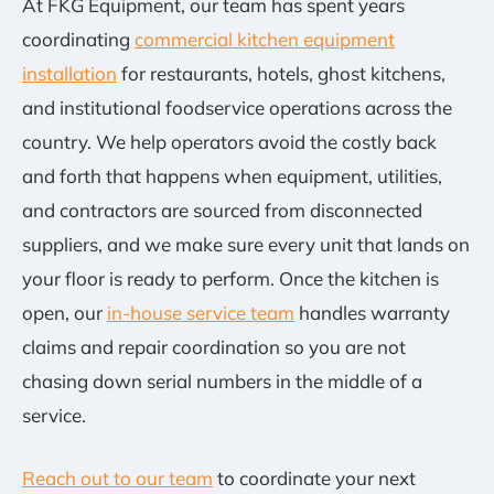
At FKG Equipment, our team has spent years
coordinating
commercial kitchen equipment
installation
for restaurants, hotels, ghost kitchens,
and institutional foodservice operations across the
country. We help operators avoid the costly back
and forth that happens when equipment, utilities,
and contractors are sourced from disconnected
suppliers, and we make sure every unit that lands on
your floor is ready to perform. Once the kitchen is
open, our
in-house service team
handles warranty
claims and repair coordination so you are not
chasing down serial numbers in the middle of a
service.
Reach out to our team
to coordinate your next