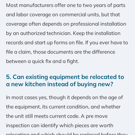
Most manufacturers offer one to two years of parts
and labor coverage on commercial units, but that
coverage often depends on professional installation
by an authorized technician. Keep the installation
records and start up forms on file. If you ever have to
file a claim, those documents are the difference
between a quick fix and a fight.
5. Can existing equipment be relocated to
a new kitchen instead of buying new?
In most cases yes, though it depends on the age of
the equipment, its current condition, and whether
the unit still meets current code. A pre move
inspection can identify which pieces are worth
relocating and which should be replaced before they