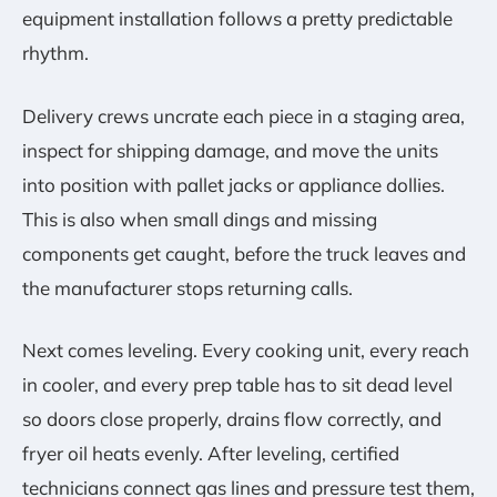
equipment installation follows a pretty predictable
rhythm.
Delivery crews uncrate each piece in a staging area,
inspect for shipping damage, and move the units
into position with pallet jacks or appliance dollies.
This is also when small dings and missing
components get caught, before the truck leaves and
the manufacturer stops returning calls.
Next comes leveling. Every cooking unit, every reach
in cooler, and every prep table has to sit dead level
so doors close properly, drains flow correctly, and
fryer oil heats evenly. After leveling, certified
technicians connect gas lines and pressure test them,