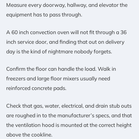
Measure every doorway, hallway, and elevator the
equipment has to pass through.
A 60 inch convection oven will not fit through a 36
inch service door, and finding that out on delivery
day is the kind of nightmare nobody forgets.
Confirm the floor can handle the load. Walk in
freezers and large floor mixers usually need
reinforced concrete pads.
Check that gas, water, electrical, and drain stub outs
are roughed in to the manufacturer’s specs, and that
the ventilation hood is mounted at the correct height
above the cookline.