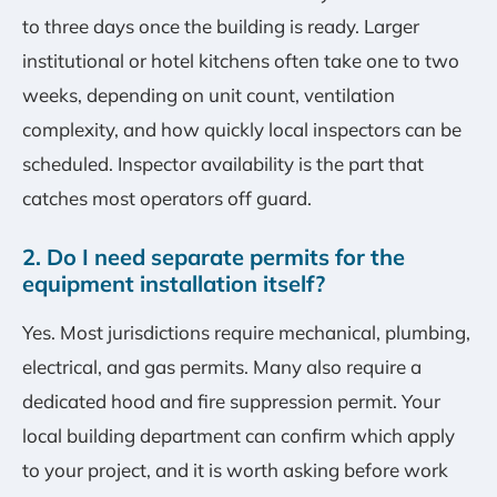
to three days once the building is ready. Larger
institutional or hotel kitchens often take one to two
weeks, depending on unit count, ventilation
complexity, and how quickly local inspectors can be
scheduled. Inspector availability is the part that
catches most operators off guard.
2. Do I need separate permits for the
equipment installation itself?
Yes. Most jurisdictions require mechanical, plumbing,
electrical, and gas permits. Many also require a
dedicated hood and fire suppression permit. Your
local building department can confirm which apply
to your project, and it is worth asking before work