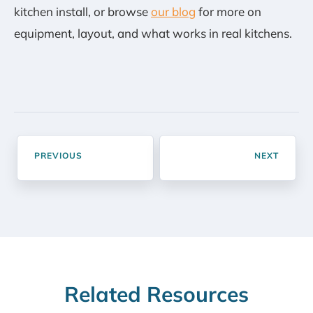
kitchen install, or browse
our blog
for more on
equipment, layout, and what works in real kitchens.
PREVIOUS
NEXT
Related Resources