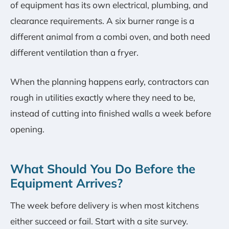
of equipment has its own electrical, plumbing, and
clearance requirements. A six burner range is a
different animal from a combi oven, and both need
different ventilation than a fryer.
When the planning happens early, contractors can
rough in utilities exactly where they need to be,
instead of cutting into finished walls a week before
opening.
What Should You Do Before the
Equipment Arrives?
The week before delivery is when most kitchens
either succeed or fail. Start with a site survey.