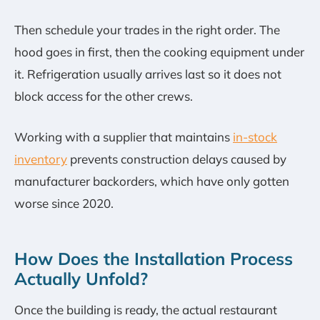
Then schedule your trades in the right order. The
hood goes in first, then the cooking equipment under
it. Refrigeration usually arrives last so it does not
block access for the other crews.
Working with a supplier that maintains
in-stock
inventory
prevents construction delays caused by
manufacturer backorders, which have only gotten
worse since 2020.
How Does the Installation Process
Actually Unfold?
Once the building is ready, the actual restaurant