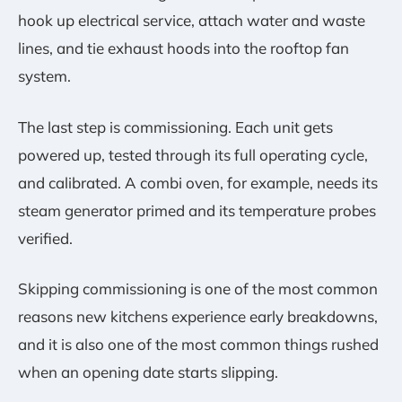
hook up electrical service, attach water and waste
lines, and tie exhaust hoods into the rooftop fan
system.
The last step is commissioning. Each unit gets
powered up, tested through its full operating cycle,
and calibrated. A combi oven, for example, needs its
steam generator primed and its temperature probes
verified.
Skipping commissioning is one of the most common
reasons new kitchens experience early breakdowns,
and it is also one of the most common things rushed
when an opening date starts slipping.