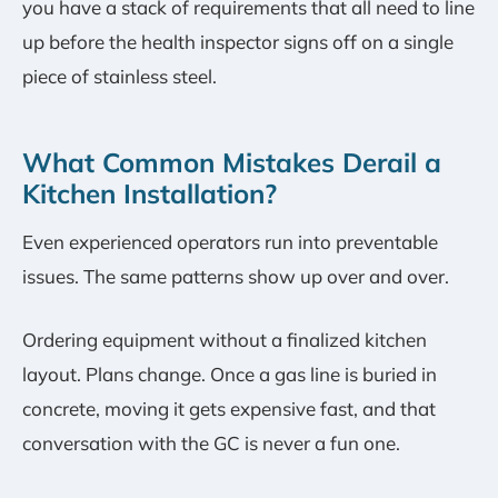
you have a stack of requirements that all need to line
up before the health inspector signs off on a single
piece of stainless steel.
What Common Mistakes Derail a
Kitchen Installation?
Even experienced operators run into preventable
issues. The same patterns show up over and over.
Ordering equipment without a finalized kitchen
layout. Plans change. Once a gas line is buried in
concrete, moving it gets expensive fast, and that
conversation with the GC is never a fun one.