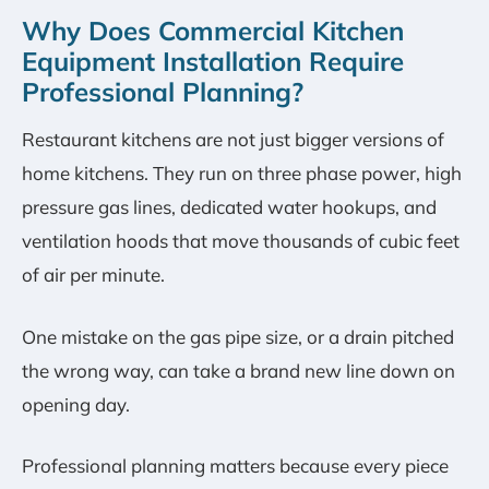
Why Does Commercial Kitchen
Equipment Installation Require
Professional Planning?
Restaurant kitchens are not just bigger versions of
home kitchens. They run on three phase power, high
pressure gas lines, dedicated water hookups, and
ventilation hoods that move thousands of cubic feet
of air per minute.
One mistake on the gas pipe size, or a drain pitched
the wrong way, can take a brand new line down on
opening day.
Professional planning matters because every piece