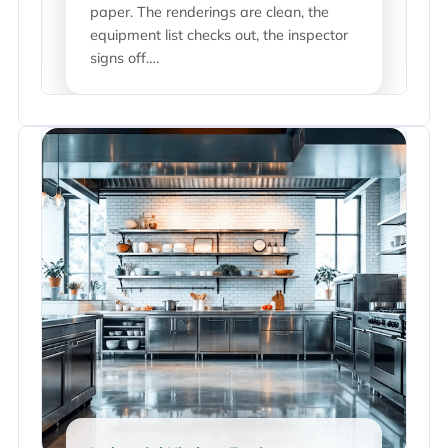
paper. The renderings are clean, the
equipment list checks out, the inspector
signs off….