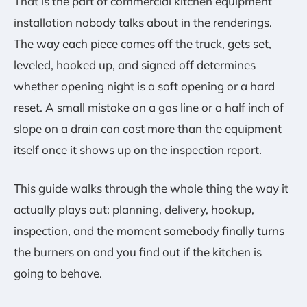
That is the part of commercial kitchen equipment
installation nobody talks about in the renderings.
The way each piece comes off the truck, gets set,
leveled, hooked up, and signed off determines
whether opening night is a soft opening or a hard
reset. A small mistake on a gas line or a half inch of
slope on a drain can cost more than the equipment
itself once it shows up on the inspection report.
This guide walks through the whole thing the way it
actually plays out: planning, delivery, hookup,
inspection, and the moment somebody finally turns
the burners on and you find out if the kitchen is
going to behave.