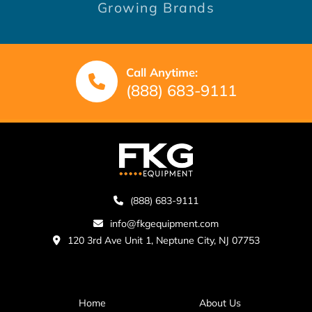
Growing Brands
Call Anytime:
(888) 683-9111
(888) 683-9111
info@fkgequipment.com
120 3rd Ave Unit 1, Neptune City, NJ 07753
Home
About Us