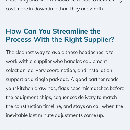
cost more in downtime than they are worth.
How Can You Streamline the
Process With the Right Supplier?
The cleanest way to avoid these headaches is to
work with a supplier who handles equipment
selection, delivery coordination, and installation
support as a single package. A good partner reads
your kitchen drawings, flags spec mismatches before
the equipment ships, sequences delivery to match
the construction timeline, and stays on call when the
inevitable last minute adjustments come up.