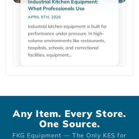
Industrial Kitchen Equipment:
What Professionals Use
APRIL 9TH, 2026
Industrial kitchen equipment is built for
performance under pressure. In high-
volume environments like restaurants,
hospitals, schools, and correctional
facilities, equipment…
Any Item. Every Store.
One Source.
FKG Equipment — The Only KES for